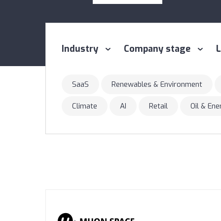
Industry
Company stage
L
SaaS
Renewables & Environment
Climate
AI
Retail
Oil & En