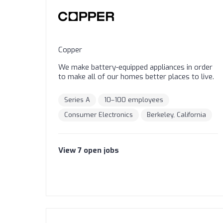
Copper
We make battery-equipped appliances in order
to make all of our homes better places to live.
Series A
10–100 employees
Consumer Electronics
Berkeley, California
View
7
open
jobs