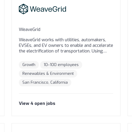
WeaveGrid
WeaveGrid works with utilities, automakers,
EVSEs, and EV owners to enable and accelerate
the electrification of transportation. Using
machine learning, optimization, and predictive
analytics, our software solution solves several
Growth
10–100 employees
EV-grid integration challenges for utilities in a
systems-oriented manner; helps integrate
Renewables & Environment
renewable energy resources on the grid; and
San Francisco, California
saves utility customers money on their bills.
Our vision is to drive the rapid decarbonization
of the transportation and electric networks by
intelligently connecting EVs to the grid.
View
4
open
jobs