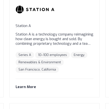
Station A
Station A is a technology company reimagining
how clean energy is bought and sold. By
combining proprietary technology and a team
of experts, we help commercial real estate
owners and occupants take swift action on
Series A
10–100 employees
Energy
their climate goals in the most cost-effective
and transparent way. Our AI-powered platform
Renewables & Environment
analyzes and grades buildings to identify the
San Francisco, California
best candidates for clean energy. The provider
network on Station A's marketplace then
provides indicative pricing or fixed and firm
proposals through a streamlined process. At
Learn More
Station A, we make climate action a no-brainer
for everyone!