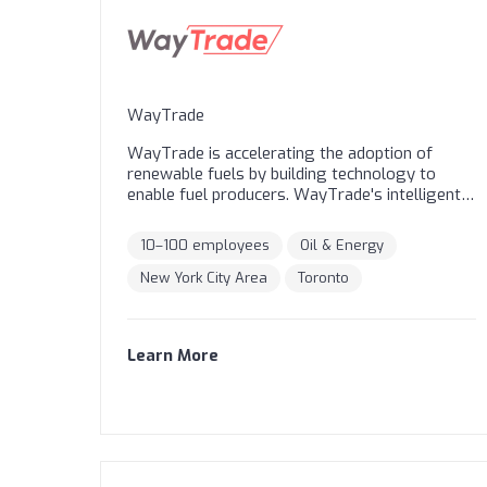
Innovators Under 35, European Patent Office
Young Inventors Prize winners, and H&M
Global Change Award winners.
WayTrade
WayTrade is accelerating the adoption of
renewable fuels by building technology to
enable fuel producers. WayTrade's intelligent
Feedstock Platform is the world's trusted
marketplace for sourcing and managing
10–100 employees
Oil & Energy
sustainable feedstocks (like UCO), the inputs
that ultimately create industrial fuels like
New York City Area
Toronto
Renewable Diesel (RD) and Sustainable Aviation
Fuel (SAF). We connect demand with our global
supply network, optimize pricing and
Learn More
transportation, and do so with complete
traceability and compliance.