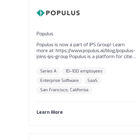
Populus
Populus is now a part of IPS Group! Learn
more at: https://www.populus.ai/blog/populus-
joins-ips-group Populus is a platform for cities
to manage and price commercial fleets to
deliver safer and more sustainable streets.
Series A
10–100 employees
Over 100 cities around the world rely on
Populus to receive GPS data from commercial
Enterprise Software
SaaS
vehicles, and are now leveraging our platform
San Francisco, California
to create, manage, and enforce payment for
access to curbs to prioritize transitions to
lower carbon transportation.
Learn More