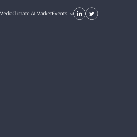
Media
Climate AI Market
Events