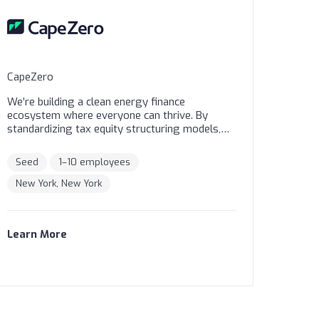
CapeZero
We’re building a clean energy finance
ecosystem where everyone can thrive. By
standardizing tax equity structuring models,
we’re making collaboration easier for all
stakeholders. Our solutions remove barriers
Seed
1–10 employees
and increase access. Securities are offered
through Finalis Securities LLC Member FINRA /
New York, New York
SIPC. CapeZero, Inc is not a registered broker-
dealer, and Finalis Securities LLC and CapeZero,
Inc are separate, unaffiliated entities.
Learn More