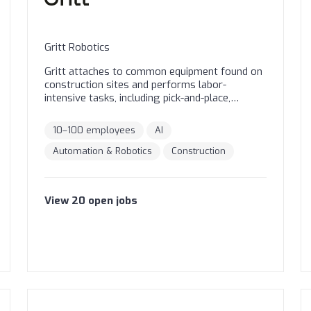
Gritt Robotics
Gritt attaches to common equipment found on
construction sites and performs labor-
intensive tasks, including pick-and-place,
assembly, and transport. Gritt systems are
already building critical infrastructure in the
10–100 employees
AI
harshest outdoor environments, starting with
large-scale solar.
Automation & Robotics
Construction
View
20
open
jobs