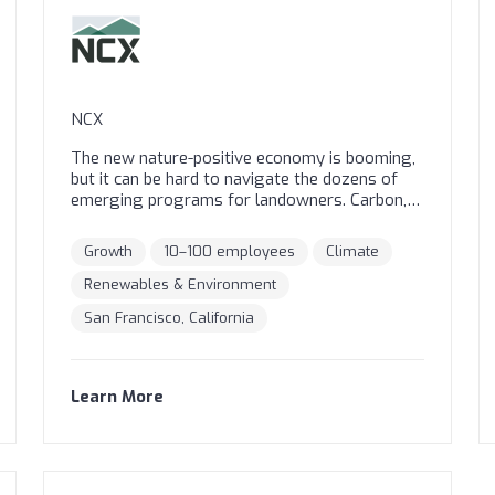
NCX
The new nature-positive economy is booming,
but it can be hard to navigate the dozens of
emerging programs for landowners. Carbon,
water, soil, solar projects, timber, and wildlife
programs are springing up regularly with all
Growth
10–100 employees
Climate
sorts of required activities, durations, and
payment schemes. What’s right for you and
Renewables & Environment
your land? The NCX platform puts all your
San Francisco, California
options in one place. Using our satellite-based
Basemap technology, we help you determine
which programs might be a good fit for your
unique property. You can easily compare similar
Learn More
programs and take the next steps to enroll in
your top choice.