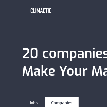
20
companie
Make Your Ma
Jobs
Companies