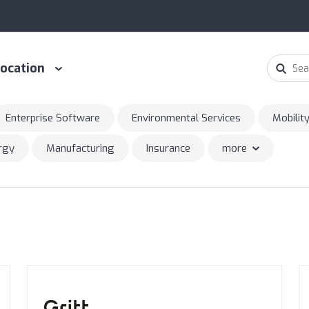
ocation
Enterprise Software
Environmental Services
Mobilit
ergy
Manufacturing
Insurance
more