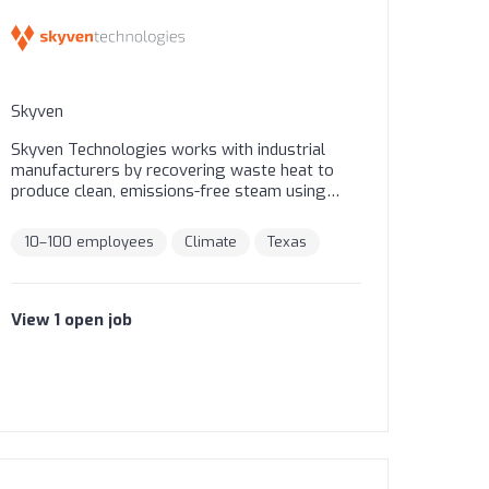
Skyven
Skyven Technologies works with industrial
manufacturers by recovering waste heat to
produce clean, emissions-free steam using
their Arcturus steam generating heat pump.
Skyven’s proven Energy-as-a-Service model
10–100 employees
Climate
Texas
allows industrial manufacturers to improve
efficiencies and reduce operating costs without
the upfront capital expenditure. Skyven
provides dashboards showing real-time data-
View
1
open
job
backed savings and project metrics.