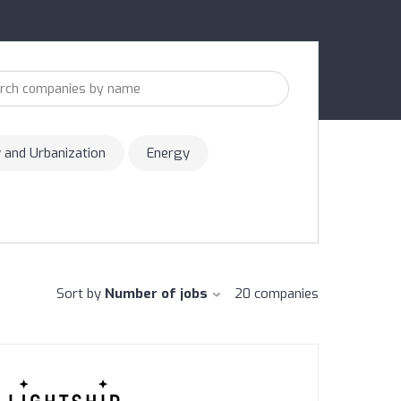
y and Urbanization
Energy
Sort by
Number of jobs
20
companies