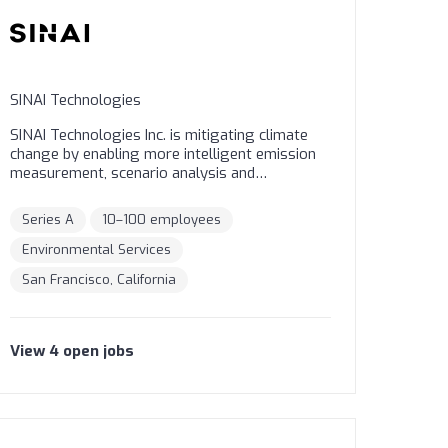
SINAI Technologies
SINAI Technologies Inc. is mitigating climate
change by enabling more intelligent emission
measurement, scenario analysis and
decarbonization strategy tools for
organizations. We are the world’s leading
Series A
10–100 employees
Decarbonization-as-a-Service platform to
measure, analyze, reduce and price emissions,
Environmental Services
using science-based methodologies.
San Francisco, California
#decarbonize #carbonpricing
View
4
open
jobs