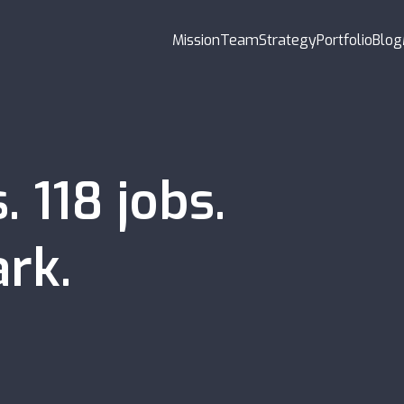
Mission
Team
Strategy
Portfolio
Blog
s
.
118
jobs
.
rk.