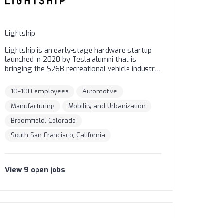
Lightship
Lightship is an early-stage hardware startup
launched in 2020 by Tesla alumni that is
bringing the $26B recreational vehicle industry
into the electric age. Based in San Francisco
and Broomfield, Colorado, Lightship is
10–100 employees
Automotive
designing and producing an aerodynamic,
battery-powered trailer that liberates travelers
Manufacturing
Mobility and Urbanization
from the noise, emissions, and range anxiety
Broomfield, Colorado
of gas RVing.
South San Francisco, California
View
9
open
jobs