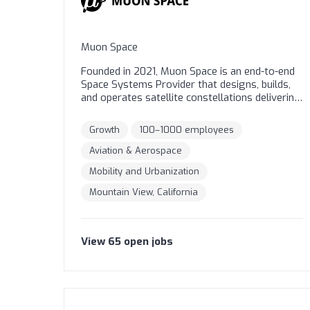
Muon Space
Founded in 2021, Muon Space is an end-to-end
Space Systems Provider that designs, builds,
and operates satellite constellations delivering
mission-critical data. Our revolutionary,
integrated technology stack enables
Growth
100–1000 employees
customers to optimize every dimension of
their missions for faster time-to-orbit and
Aviation & Aerospace
superior constellation remote sensing
Mobility and Urbanization
performance. From climate monitoring to
national security, Muon Space is dedicated to
Mountain View, California
delivering Earth intelligence for a safer and
more resilient world.
View
65
open
jobs