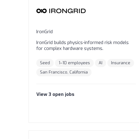
IronGrid
IronGrid builds physics-informed risk models
for complex hardware systems.
Seed
1–10 employees
AI
Insurance
San Francisco, California
View
3
open
jobs