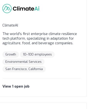
ClimateAI
The world's first enterprise climate resilience
tech platform, specializing in adaptation for
agriculture, food, and beverage companies.
Growth
10–100 employees
Environmental Services
San Francisco, California
View
1
open
job